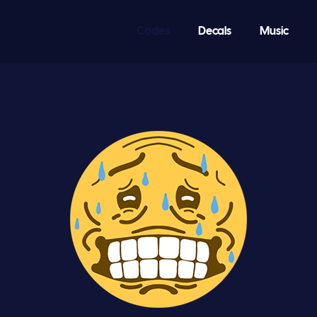
Codes
Decals
Music