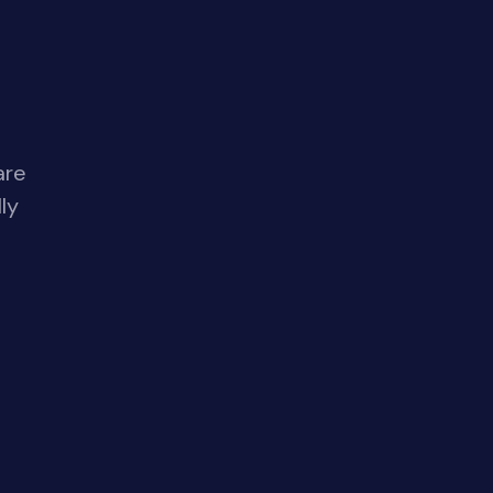
are
ly