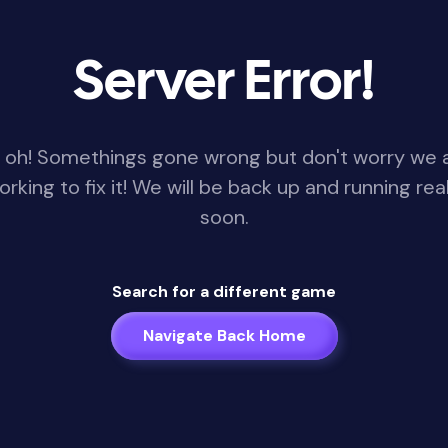
Server Error!
 oh! Somethings gone wrong but don't worry we 
orking to fix it! We will be back up and running real
soon.
Search for a different game
Navigate Back Home