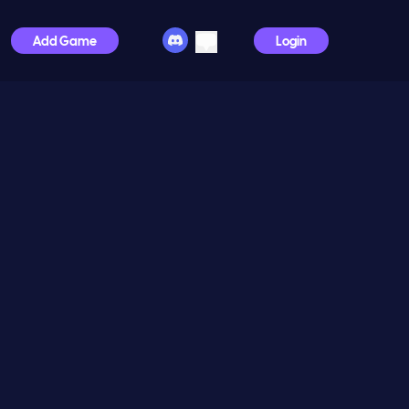
Add Game
Login