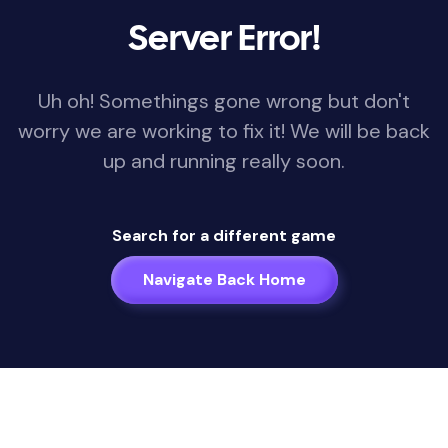
Server Error!
Uh oh! Somethings gone wrong but don't
worry we are working to fix it! We will be back
up and running really soon.
Search for a different game
Navigate Back Home