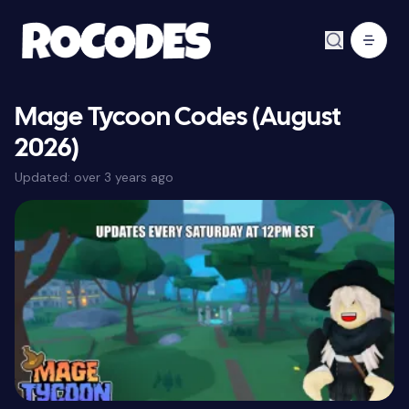
Mage Tycoon Codes (August
2026)
Updated:
over 3 years ago