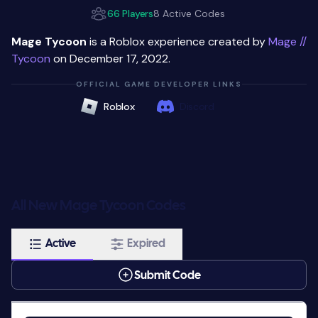
66 Players
8 Active Codes
Mage Tycoon
is a Roblox experience created by
Mage //
Tycoon
on December 17, 2022.
OFFICIAL GAME DEVELOPER LINKS
Roblox
Discord
All New Mage Tycoon Codes
Active
Expired
Submit Code