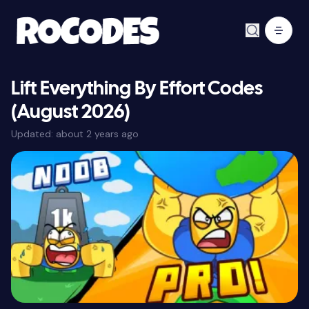
Lift Everything By Effort Codes
(August 2026)
Updated:
about 2 years ago