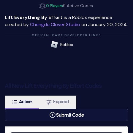
0 Players
5 Active Codes
Lift Everything By Effort
is a Roblox experience
created by
Chengdu Clover Studio
on January 20, 2024.
OFFICIAL GAME DEVELOPER LINKS
Roblox
All New Lift Everything By Effort Codes
Active
Expired
Submit Code