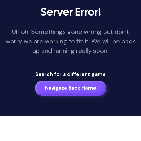
Server Error!
Uh oh! Somethings gone wrong but don't
worry we are working to fix it! We will be back
up and running really soon.
Search for a different game
Navigate Back Home