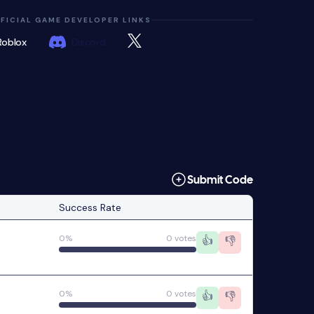
FICIAL GAME DEVELOPER LINKS
Roblox
Discord
Submit Code
Success Rate
0%
0 votes
👍
👎
0%
0 votes
👍
👎