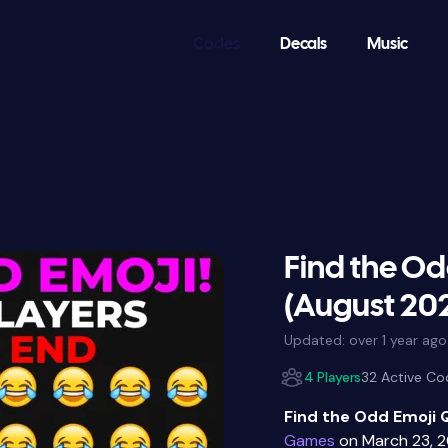
Codes
Decals
Music
Find the Od
(August 20
Updated:
over 1 year ago
4 Players
32 Active Co
Find the Odd Emoji 
Games
on March 23, 2