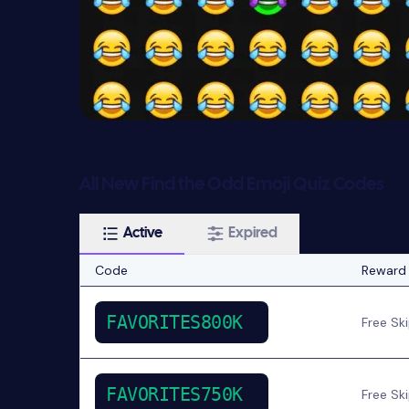
All New Find the Odd Emoji Quiz Codes
Active
Expired
Code
Reward
FAVORITES800K
Free Sk
FAVORITES750K
Free Sk