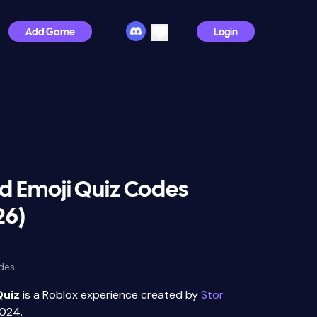
Add Game
Login
d Emoji Quiz Codes
26)
des
Quiz
is a Roblox experience created by
Stor
024.