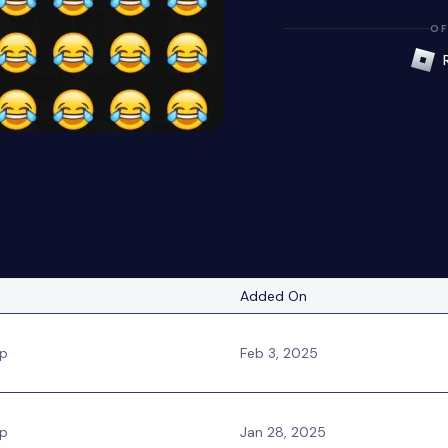
OF
Added On
ip
Feb 3, 2025
ip
Jan 28, 2025