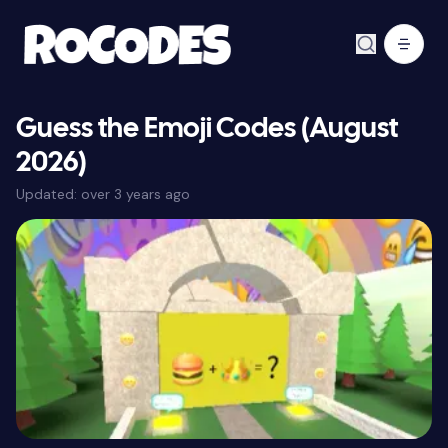
Guess the Emoji Codes (August
2026)
Updated:
over 3 years ago