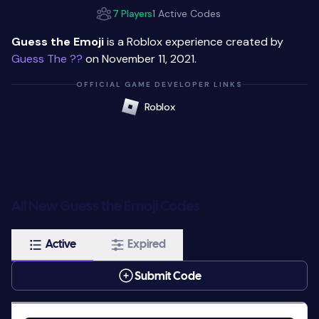
7 Players
1 Active Codes
Guess the Emoji
is a Roblox experience created by
Guess The ??
on November 11, 2021.
OFFICIAL GAME DEVELOPER LINKS
Roblox
All New Guess the Emoji Codes
Active
Expired
Submit Code