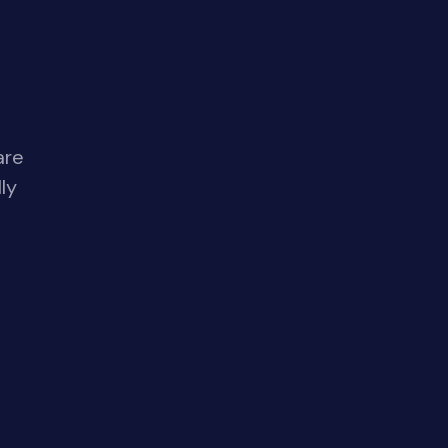
are
ly