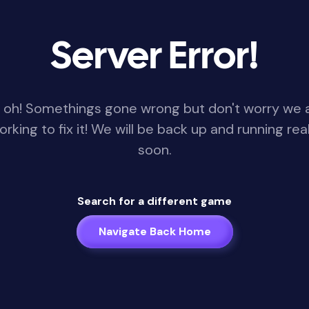
Server Error!
 oh! Somethings gone wrong but don't worry we 
orking to fix it! We will be back up and running real
soon.
Search for a different game
Navigate Back Home