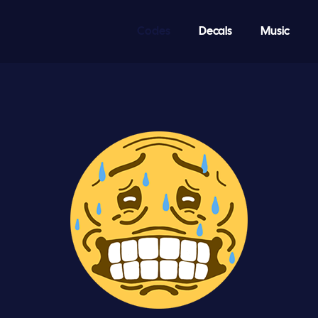
Codes
Decals
Music