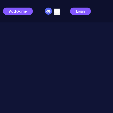
Add Game
Login