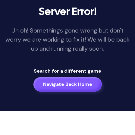
Server Error!
Uh oh! Somethings gone wrong but don't
worry we are working to fix it! We will be back
up and running really soon.
Search for a different game
Navigate Back Home