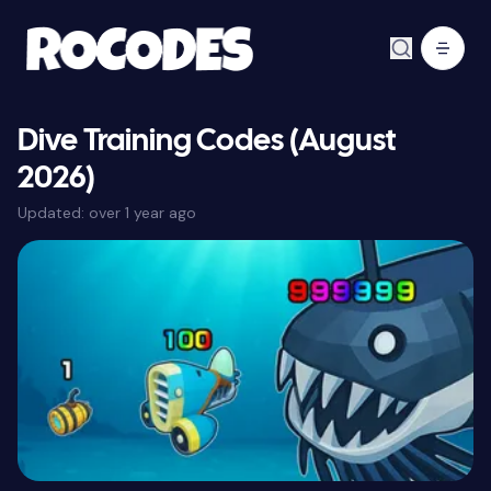
Dive Training Codes (August
2026)
Updated:
over 1 year ago