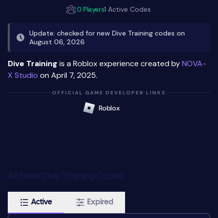
0 Players
1 Active Codes
Update: checked for new Dive Training codes on
August 06, 2026
Dive Training
is a Roblox experience created by
NOVA-
X Studio
on April 7, 2025.
OFFICIAL GAME DEVELOPER LINKS
Roblox
All New Dive Training Codes
Active
Expired