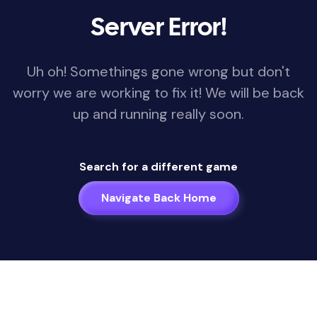
Server Error!
Uh oh! Somethings gone wrong but don't
worry we are working to fix it! We will be back
up and running really soon.
Search for a different game
Navigate Back Home