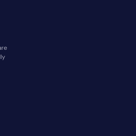
are
ly