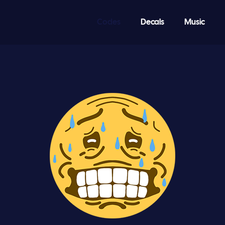
Codes
Decals
Music