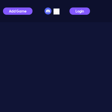
Add Game
Login