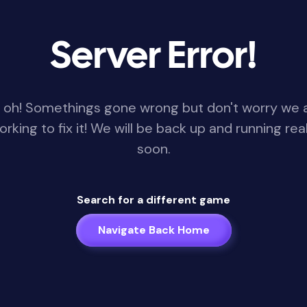
Server Error!
 oh! Somethings gone wrong but don't worry we 
orking to fix it! We will be back up and running real
soon.
Search for a different game
Navigate Back Home