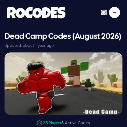
Dead Camp Codes (August 2026)
Updated:
about 1 year ago
25 Players
6 Active Codes