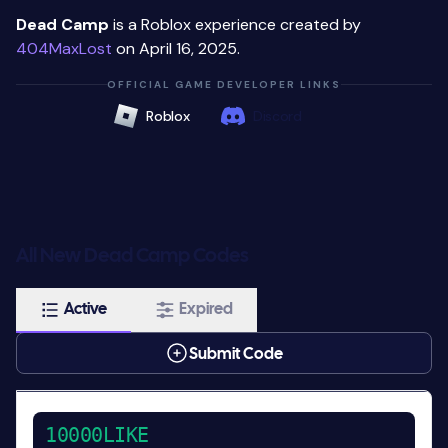
Dead Camp
is a Roblox experience created by
404MaxLost
on April 16, 2025.
OFFICIAL GAME DEVELOPER LINKS
Roblox
Discord
All New Dead Camp Codes
Active
Expired
Submit Code
10000LIKE