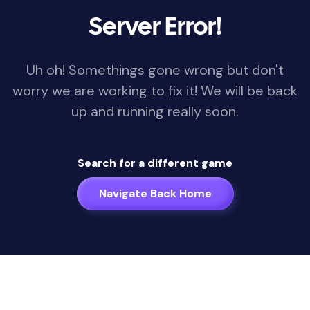
Server Error!
Uh oh! Somethings gone wrong but don't
worry we are working to fix it! We will be back
up and running really soon.
Search for a different game
Navigate Back Home