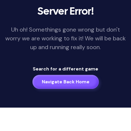
Server Error!
Uh oh! Somethings gone wrong but don't
worry we are working to fix it! We will be back
up and running really soon.
Search for a different game
Navigate Back Home