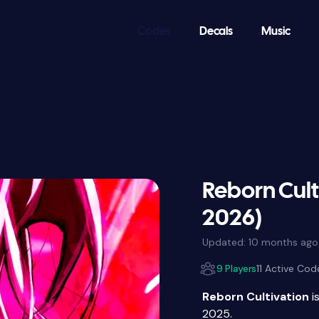
Codes
Decals
Music
Reborn Cult
2026)
Updated:
10 months ago
9 Players
11 Active Cod
Reborn Cultivation
i
2025.