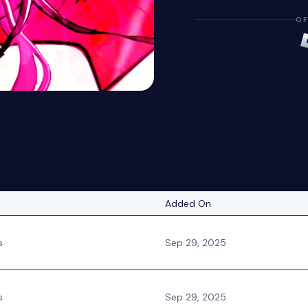
OF
Added On
s
Sep 29, 2025
s
Sep 29, 2025