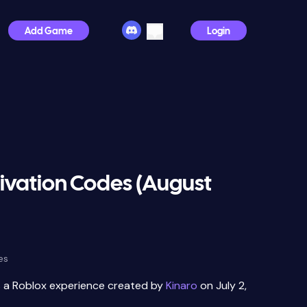
Add Game
Login
ivation Codes (August
es
s a Roblox experience created by
Kinaro
on July 2,