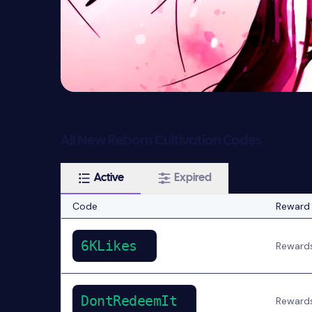
All New Reborn Cultivation Codes
Active
Expired
Code
Reward
6KLikes
Reward
DontRedeemIt
Reward