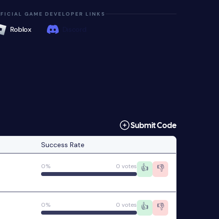
FICIAL GAME DEVELOPER LINKS
Roblox
Discord
Submit Code
Success Rate
0%
0 votes
👍
👎
0%
0 votes
👍
👎