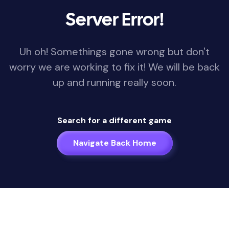
Server Error!
Uh oh! Somethings gone wrong but don't
worry we are working to fix it! We will be back
up and running really soon.
Search for a different game
Navigate Back Home