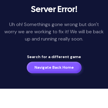
Server Error!
Uh oh! Somethings gone wrong but don't
worry we are working to fix it! We will be back
up and running really soon.
Search for a different game
Navigate Back Home