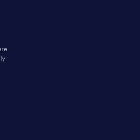
are
ly