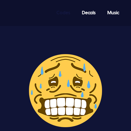
Codes
Decals
Music