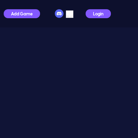
Add Game
Login