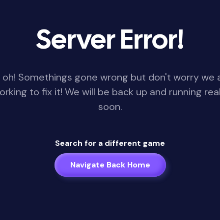
Server Error!
 oh! Somethings gone wrong but don't worry we 
orking to fix it! We will be back up and running real
soon.
Search for a different game
Navigate Back Home