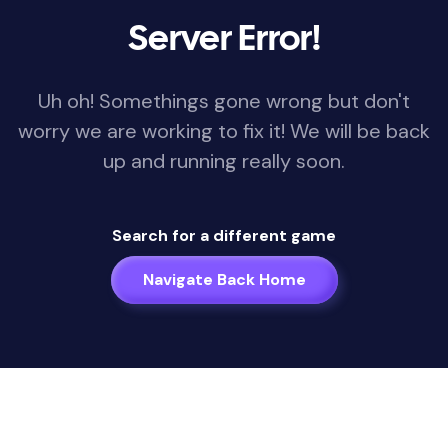
Server Error!
Uh oh! Somethings gone wrong but don't
worry we are working to fix it! We will be back
up and running really soon.
Search for a different game
Navigate Back Home