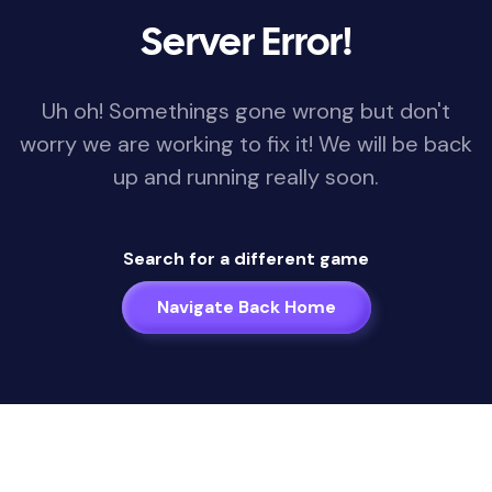
Server Error!
Uh oh! Somethings gone wrong but don't
worry we are working to fix it! We will be back
up and running really soon.
Search for a different game
Navigate Back Home