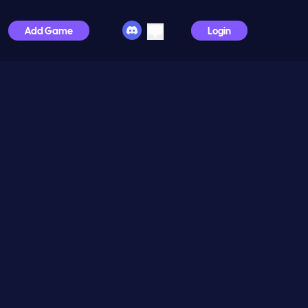
Add Game
Login