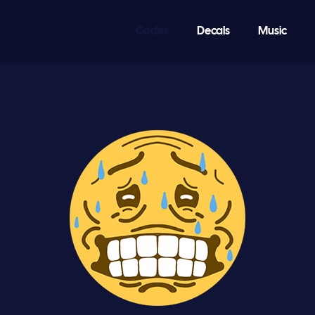
Codes
Decals
Music