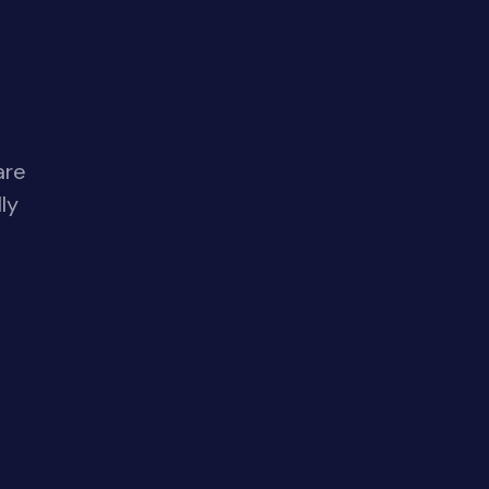
are
ly