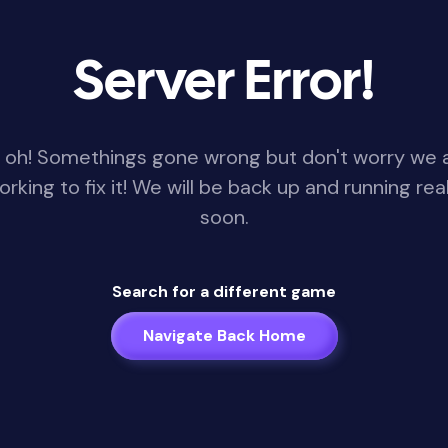
Server Error!
 oh! Somethings gone wrong but don't worry we 
orking to fix it! We will be back up and running real
soon.
Search for a different game
Navigate Back Home