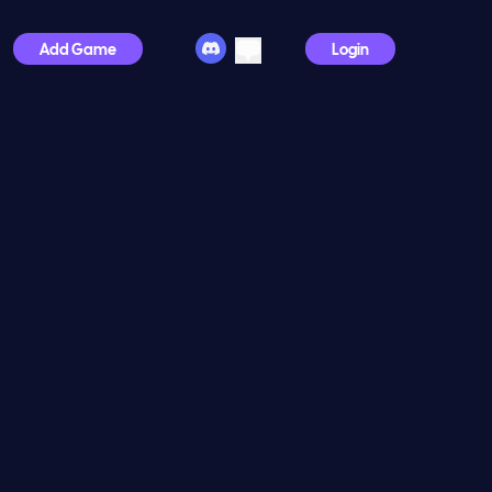
Add Game
Login