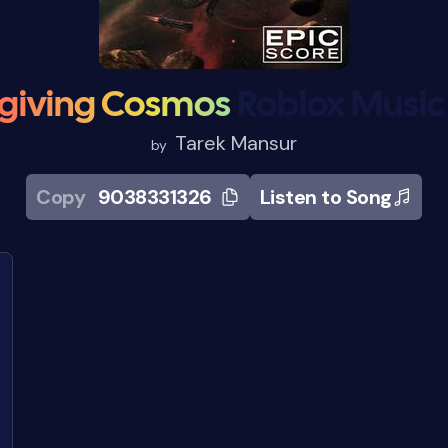
giving Cosmos
Roblox Music
Tarek Mansur
by
Copy
9038331326
Listen to Song