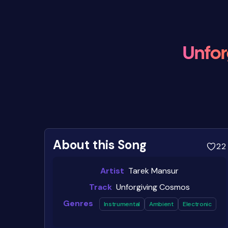
Unfor
About this Song
22
Artist
Tarek Mansur
Track
Unforgiving Cosmos
Genres
Instrumental
Ambient
Electronic