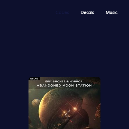
Codes
Decals
Music