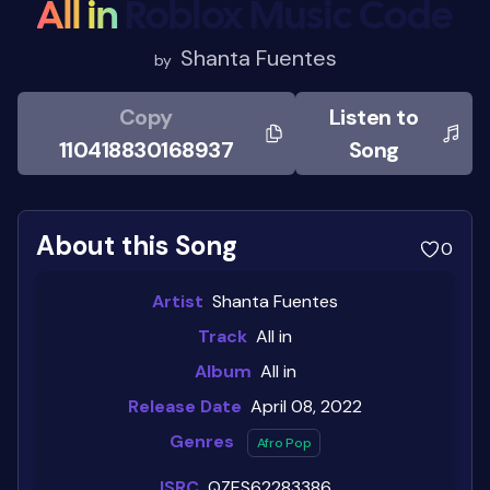
All in
Roblox Music Code
Shanta Fuentes
by
Copy
Listen to
110418830168937
Song
About this Song
0
Artist
Shanta Fuentes
Track
All in
Album
All in
Release Date
April 08, 2022
Genres
Afro Pop
ISRC
QZES62283386