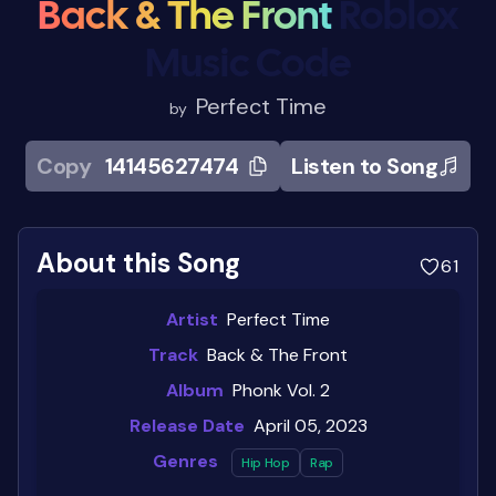
Back & The Front
Roblox
Music Code
Perfect Time
by
Copy
14145627474
Listen to Song
About this Song
61
Artist
Perfect Time
Track
Back & The Front
Album
Phonk Vol. 2
Release Date
April 05, 2023
Genres
Hip Hop
Rap