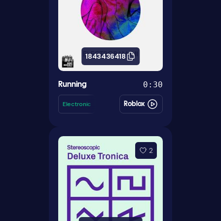
1843436418
0:30
Running
Electronic
Roblox
2