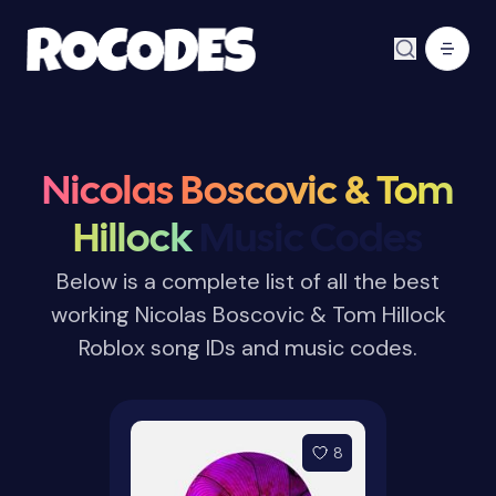
Nicolas Boscovic & Tom
Hillock
Music Codes
Below is a complete list of all the best
working Nicolas Boscovic & Tom Hillock
Roblox song IDs and music codes.
8