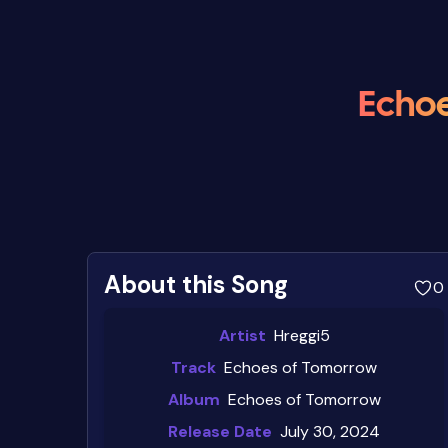
Echoe
About this Song
0
Artist
Hreggi5
Track
Echoes of Tomorrow
Album
Echoes of Tomorrow
Release Date
July 30, 2024