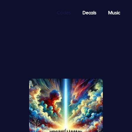
Codes
Decals
Music