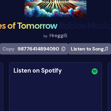
s of Tomorrow
Roblox Musi
Hreggi5
by
Copy
98776414894090
Listen to Song
Listen on Spotify