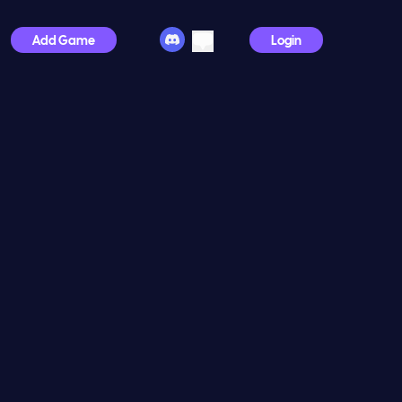
Add Game
Login