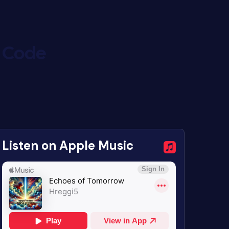
c Code
Listen on Apple Music