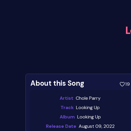
L
About this Song
19
Artist
Chole Parry
Track
Looking Up
Album
Looking Up
Release Date
August 09, 2022