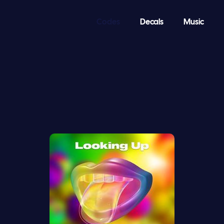
Codes
Decals
Music