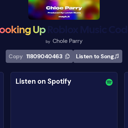
ooking Up
Roblox Music Co
Chole Parry
by
Copy
11809040463
Listen to Song
Listen on Spotify