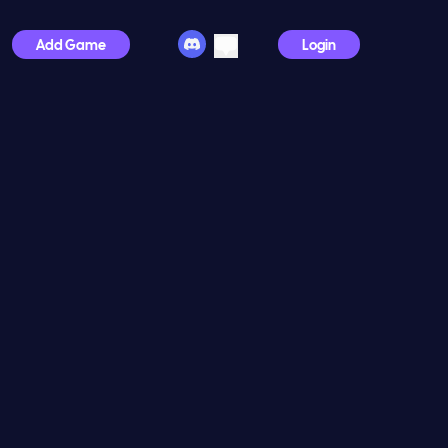
Add Game
Login