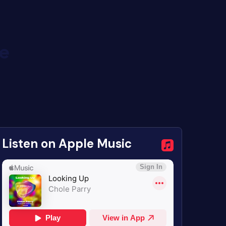
de
Listen on Apple Music