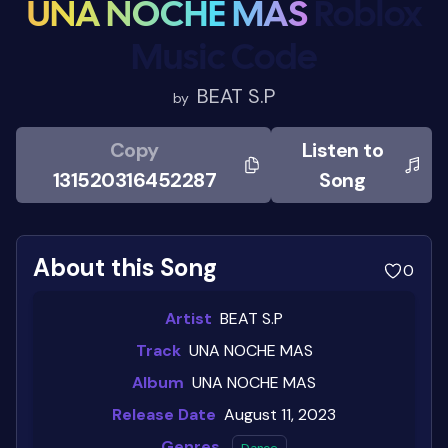
UNA NOCHE MAS
Roblox
Music Code
BEAT S.P
by
Copy
Listen to
131520316452287
Song
About this Song
0
Artist
BEAT S.P
Track
UNA NOCHE MAS
Album
UNA NOCHE MAS
Release Date
August 11, 2023
Genres
Dance