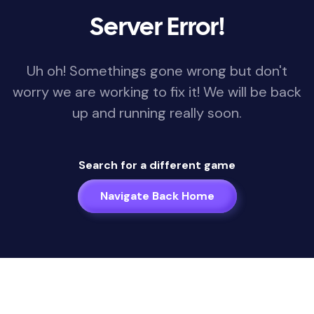
Server Error!
Uh oh! Somethings gone wrong but don't
worry we are working to fix it! We will be back
up and running really soon.
Search for a different game
Navigate Back Home