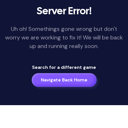
Server Error!
Uh oh! Somethings gone wrong but don't
worry we are working to fix it! We will be back
up and running really soon.
Search for a different game
Navigate Back Home