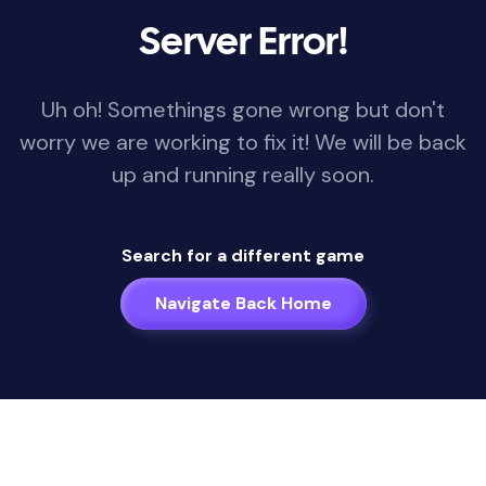
Server Error!
Uh oh! Somethings gone wrong but don't
worry we are working to fix it! We will be back
up and running really soon.
Search for a different game
Navigate Back Home