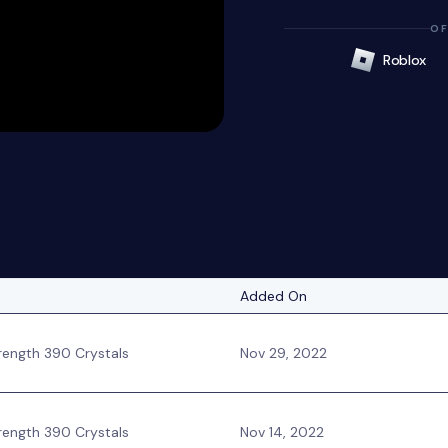
OF
Roblox
Added On
ength 390 Crystals
Nov 29, 2022
ength 390 Crystals
Nov 14, 2022