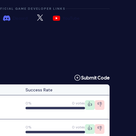
FICIAL GAME DEVELOPER LINKS
Discord
YouTube
Submit Code
Success Rate
0%
0 votes
👍
👎
0%
0 votes
👍
👎