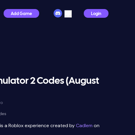
Add Game
Login
mulator 2 Codes (August
go
des
is a Roblox experience created by
Cadlem
on