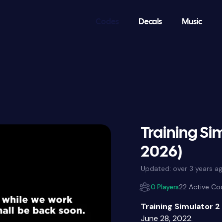
Codes
Decals
Music
Training Si
2026)
Updated:
over 3 years a
0 Players
22 Active Co
Training Simulator 2
June 28, 2022.