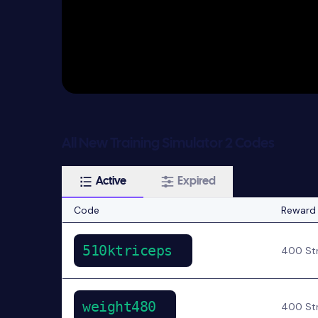
All New Training Simulator 2 Codes
Active
Expired
Code
Reward
510ktriceps
400 Str
weight480
400 Str