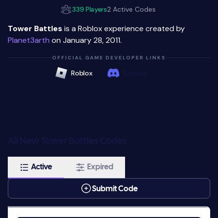
339 Players
2 Active Codes
Tower Battles
is a Roblox experience created by
Planet3arth
on January 28, 2011.
OFFICIAL GAME DEVELOPER LINKS
Roblox
Discord
All New Tower Battles Codes
Active
Expired
Submit Code