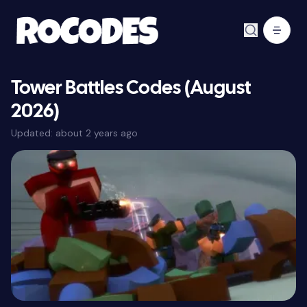
Tower Battles Codes (August
2026)
Updated:
about 2 years ago