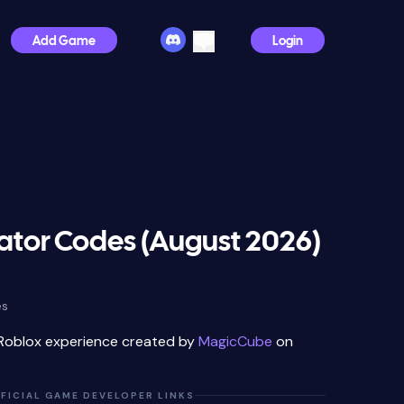
Add Game
Login
lator Codes (August 2026)
es
 Roblox experience created by
MagicCube
on
FICIAL GAME DEVELOPER LINKS