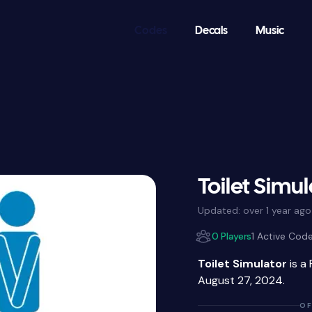
Codes
Decals
Music
Toilet Simu
Updated:
over 1 year ago
0 Players
1 Active Cod
Toilet Simulator
is a
August 27, 2024.
OF