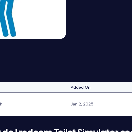
Added On
sh
Jan 2, 2025