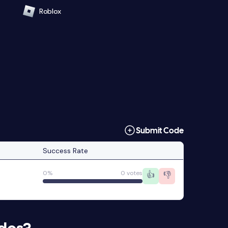
Roblox
Submit Code
Success Rate
0%
0 votes
👍
👎