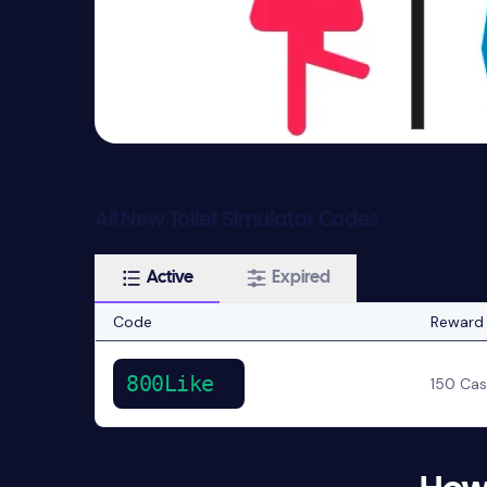
All New Toilet Simulator Codes
Active
Expired
Code
Reward
800Like
150 Ca