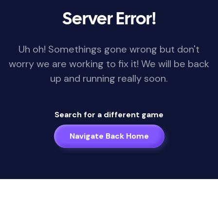
Server Error!
Uh oh! Somethings gone wrong but don't
worry we are working to fix it! We will be back
up and running really soon.
Search for a different game
Navigate Back Home