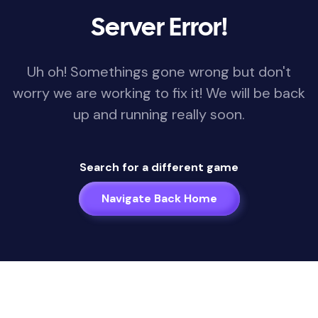
Server Error!
Uh oh! Somethings gone wrong but don't
worry we are working to fix it! We will be back
up and running really soon.
Search for a different game
Navigate Back Home