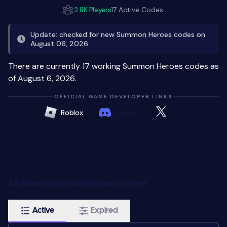
2.8K Players
17 Active Codes
Update: checked for new Summon Heroes codes on
August 06, 2026
There are currently 17 working Summon Heroes codes as
of August 6, 2026.
OFFICIAL GAME DEVELOPER LINKS
Roblox
Discord
All New Summon Heroes Codes
Active
Expired