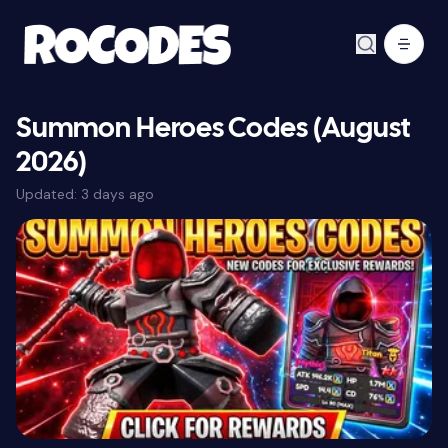
Summon Heroes Codes (August
2026)
Updated:
3 days ago