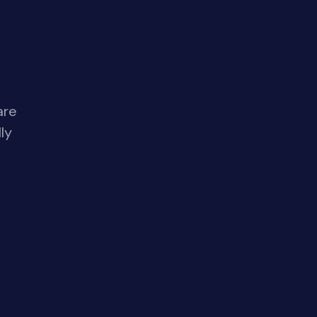
are
ly