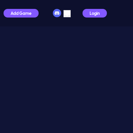
Add Game
Login