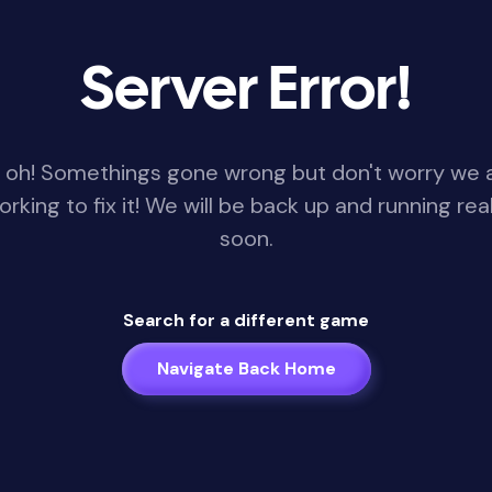
Server Error!
 oh! Somethings gone wrong but don't worry we 
orking to fix it! We will be back up and running real
soon.
Search for a different game
Navigate Back Home