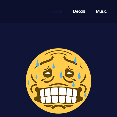
Codes
Decals
Music