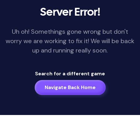
Server Error!
Uh oh! Somethings gone wrong but don't
worry we are working to fix it! We will be back
up and running really soon.
Search for a different game
Navigate Back Home