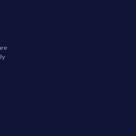
are
ly