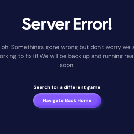
Server Error!
 oh! Somethings gone wrong but don't worry we 
orking to fix it! We will be back up and running real
soon.
Search for a different game
Navigate Back Home