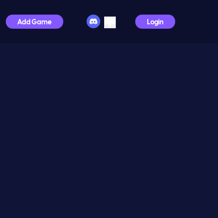
Add Game
Login