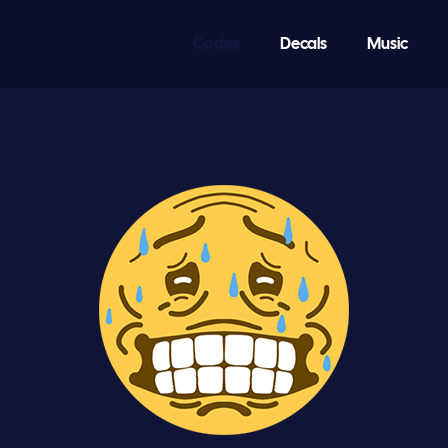
Codes
Decals
Music