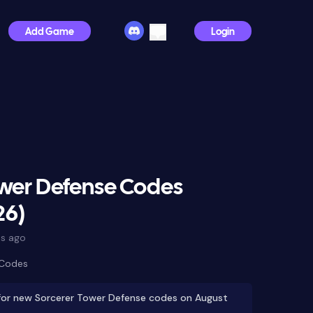
Add Game
Login
ower Defense Codes
26)
s ago
 Codes
for new Sorcerer Tower Defense codes on August