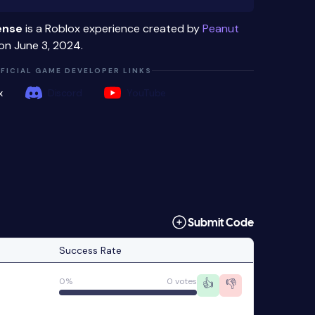
ense
is a Roblox experience created by
Peanut
on June 3, 2024.
FICIAL GAME DEVELOPER LINKS
x
Discord
YouTube
Submit Code
Success Rate
0%
0 votes
👍
👎