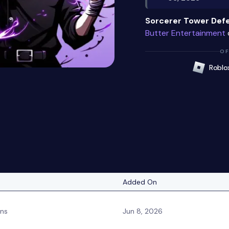
Sorcerer Tower Def
Butter Entertainment
OF
Roblo
Added On
ins
Jun 8, 2026