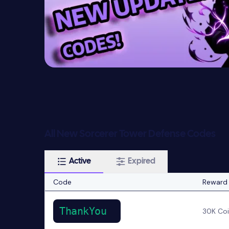
All New Sorcerer Tower Defense Codes
Active
Expired
Code
Reward
ThankYou
30K Co