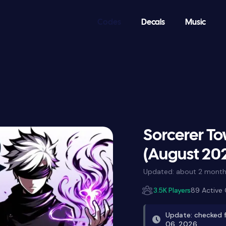
Codes
Decals
Music
Sorcerer T
(August 20
Updated:
about 2 month
3.5K Players
89 Active
Update: checked 
06, 2026