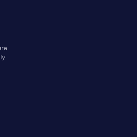
are
ly