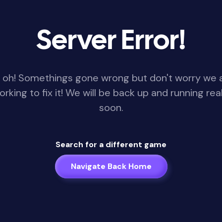
Server Error!
 oh! Somethings gone wrong but don't worry we 
orking to fix it! We will be back up and running real
soon.
Search for a different game
Navigate Back Home