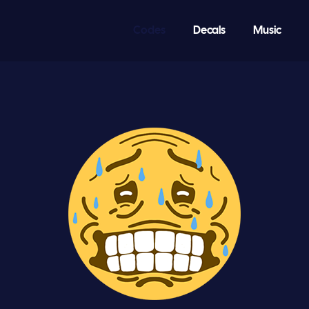
Codes
Decals
Music