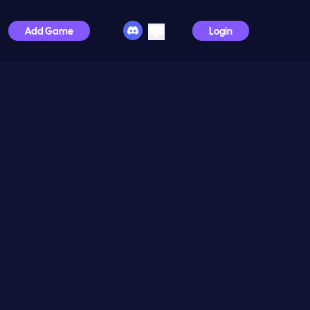
Add Game
Login