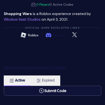
0 Players
0 Active Codes
Shopping Wars
is a Roblox experience created by
Window Seat Studios
on April 3, 2021.
OFFICIAL GAME DEVELOPER LINKS
Roblox
Discord
All New Shopping Wars Codes
Active
Expired
Submit Code