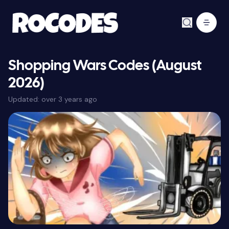
Shopping Wars Codes (August
2026)
Updated:
over 3 years ago