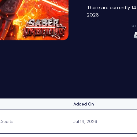
There are currently 1
2026.
OF
Added On
redits
Jul 14, 2026