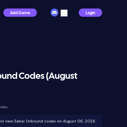
Add Game
Login
und Codes (August
odes
for new Saber Unbound codes on August 06, 2026