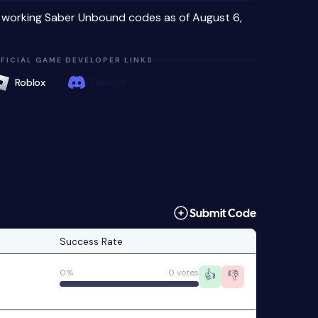
4 working Saber Unbound codes as of August 6,
FICIAL GAME DEVELOPER LINKS
Roblox
Discord
Submit Code
Success Rate
0%
0 votes
👍
👎