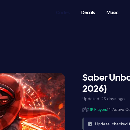
Codes
Decals
Music
Saber Unbo
2026)
Updated:
23 days ago
1.1K Players
14 Active C
Update: checked 