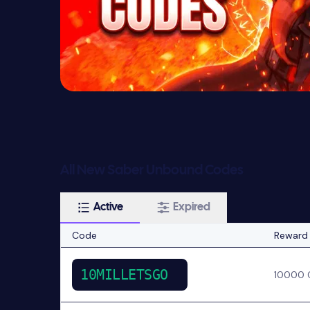
All New Saber Unbound Codes
Active
Expired
Code
Reward
10MILLETSGO
10000 C