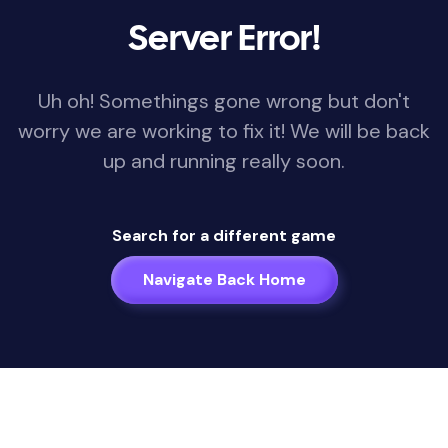
Server Error!
Uh oh! Somethings gone wrong but don't
worry we are working to fix it! We will be back
up and running really soon.
Search for a different game
Navigate Back Home