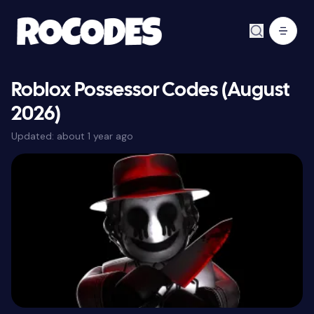
Roblox Possessor Codes (August
2026)
Updated:
about 1 year ago