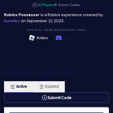
33 Players
18 Active Codes
Roblox Possessor
is a Roblox experience created by
bonedry
on September 21, 2023.
OFFICIAL GAME DEVELOPER LINKS
Roblox
Discord
All New Roblox Possessor Codes
Active
Expired
Submit Code