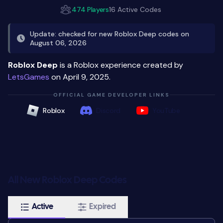
474 Players
16 Active Codes
Update: checked for new Roblox Deep codes on
August 06, 2026
Roblox Deep
is a Roblox experience created by
LetsGames
on April 9, 2025.
OFFICIAL GAME DEVELOPER LINKS
Roblox
Discord
YouTube
All New Roblox Deep Codes
Active
Expired