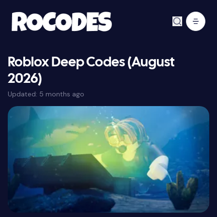
Roblox Deep Codes (August
2026)
Updated:
5 months ago