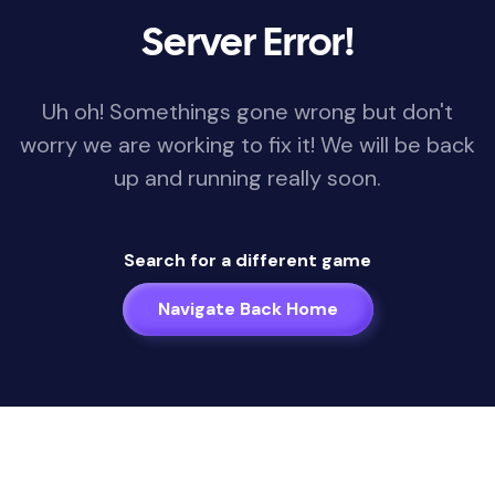
Server Error!
Uh oh! Somethings gone wrong but don't
worry we are working to fix it! We will be back
up and running really soon.
Search for a different game
Navigate Back Home