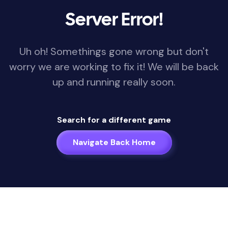
Server Error!
Uh oh! Somethings gone wrong but don't
worry we are working to fix it! We will be back
up and running really soon.
Search for a different game
Navigate Back Home